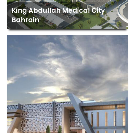
King Abdullah Medical City
Bahrain