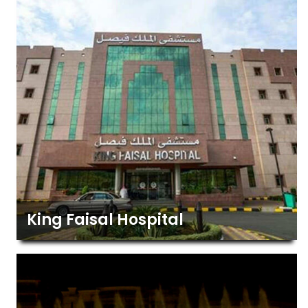
King Faisal Hospital