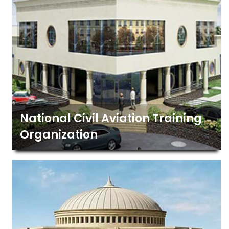
National Civil Aviation Training
Organization