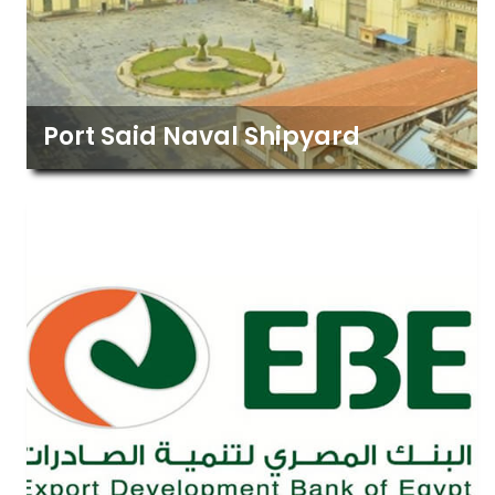
Port Said Naval Shipyard