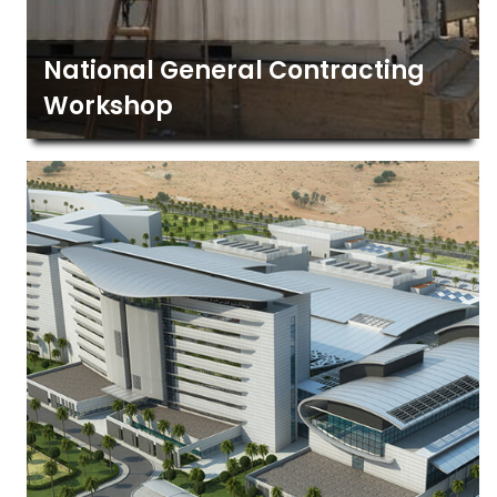
National General Contracting
Workshop