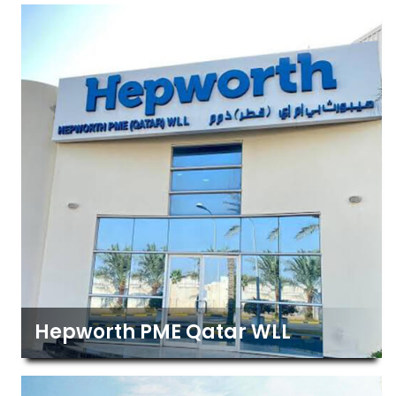
Hepworth PME Qatar WLL