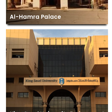
Al-Hamra Palace