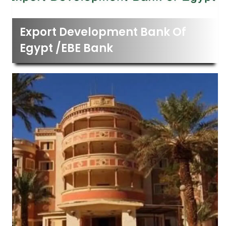
Export Development Bank Of
Egypt /EBE Bank