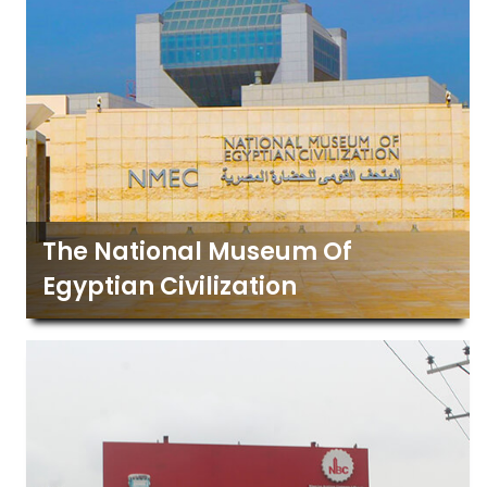
The National Museum Of
Egyptian Civilization