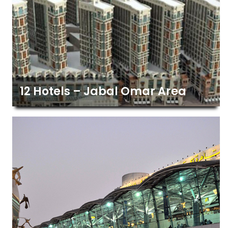
12 Hotels – Jabal Omar Area