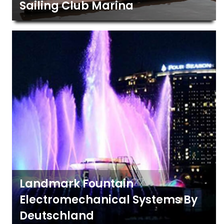
Sailing Club Marina
Landmark Fountain
Electromechanical Systems By
Deutschland