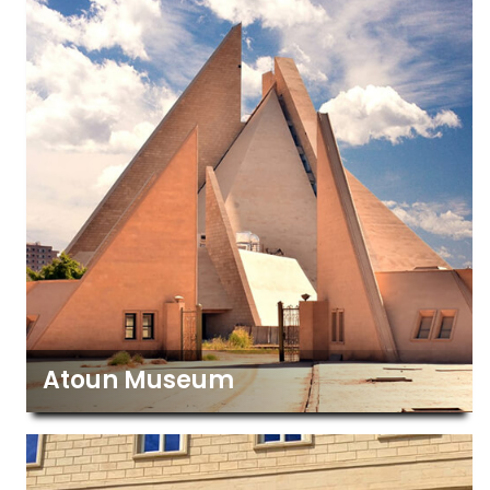
Atoun Museum