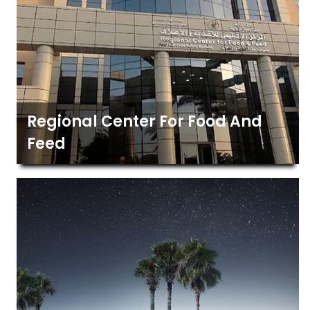
Regional Center For Food And
Feed