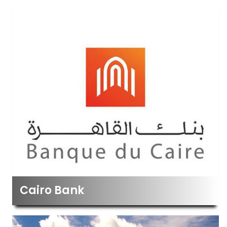
Cairo Bank