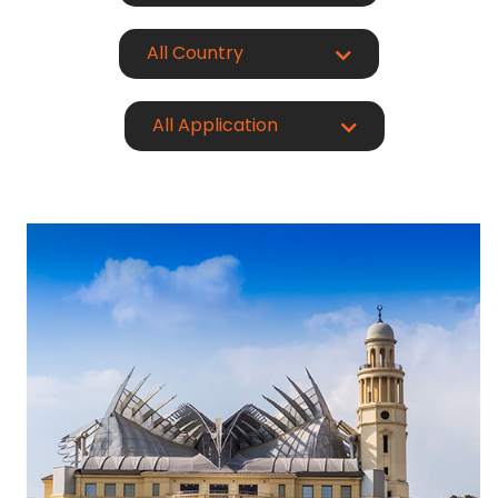
All Country
All Application