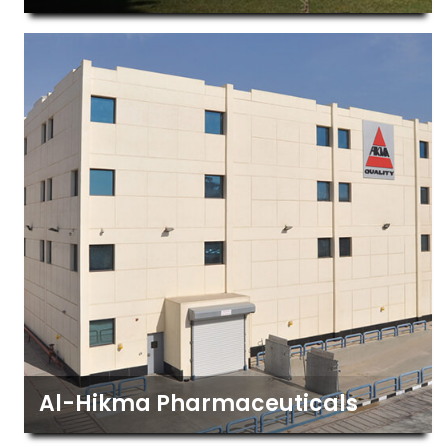
Al-Hikma Pharmaceuticals