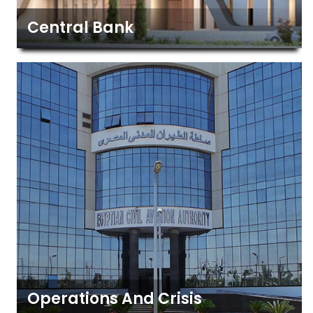
Central Bank
Operations And Crisis