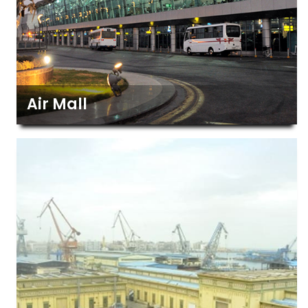
Air Mall