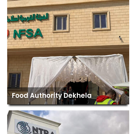
Food Authority Dekhela