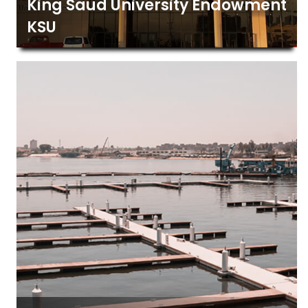
King Saud University Endowment
KSU