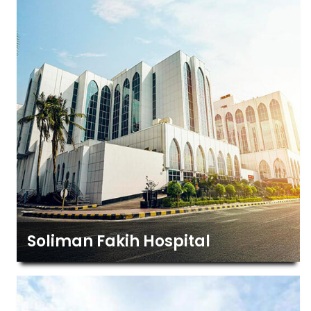
Soliman Fakih Hospital