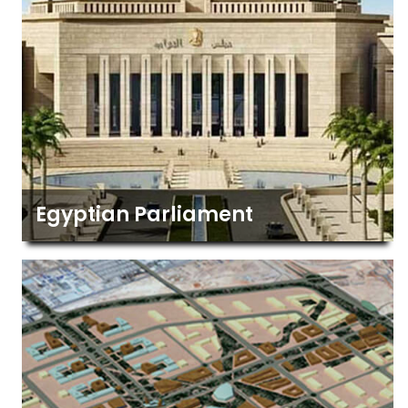
Egyptian Parliament