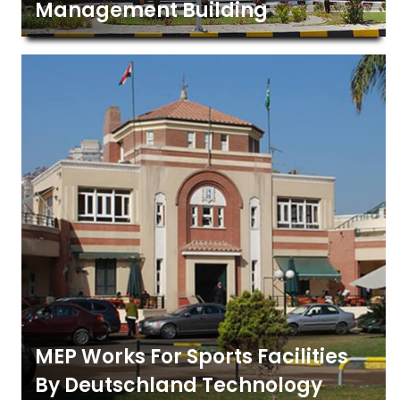
Management Building
MEP Works For Sports Facilities
By Deutschland Technology