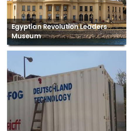
Egyptian Revolution Leaders
Museum