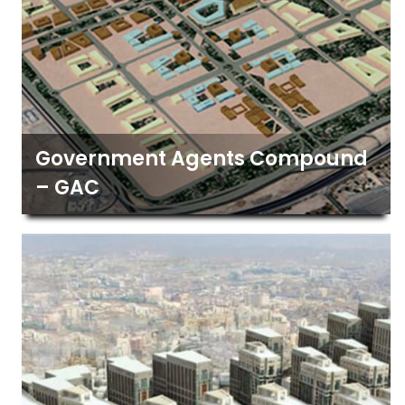
Government Agents Compound
– GAC