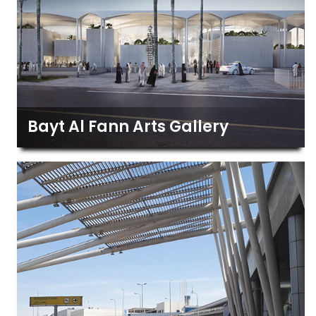
Bayt Al Fann Arts Gallery