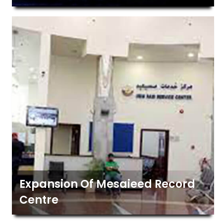
Expansion Of Mesaieed Record
Centre