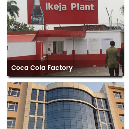
Coca Cola Factory