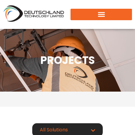
PROJECTS
All Solutions