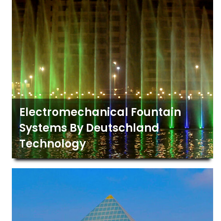
Electromechanical Fountain
Systems By Deutschland
Technology