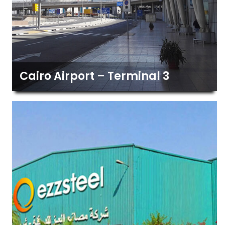
Cairo Airport – Terminal 3