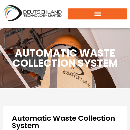
AUTOMATIC WASTE
COLLECTION SYSTEM
Automatic Waste Collection
System