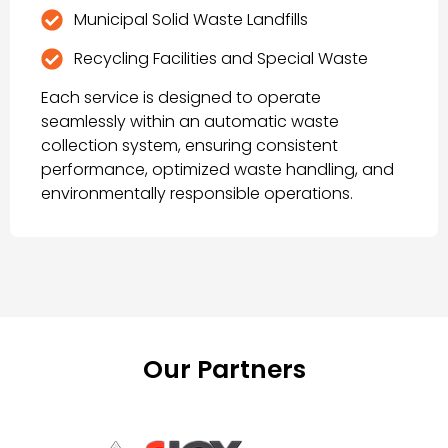
Municipal Solid Waste Landfills
Recycling Facilities and Special Waste
Each service is designed to operate
seamlessly within an automatic waste
collection system, ensuring consistent
performance, optimized waste handling, and
environmentally responsible operations.
Our Partners