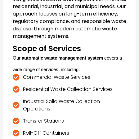
residential, industrial, and municipal needs. Our
approach focuses on long-term efficiency,
regulatory compliance, and responsible waste
disposal through modern
automatic waste
management systems
.
Scope of Services
Our
automatic waste management system
covers a
wide range of services, including:
Commercial Waste Services
Residential Waste Collection Services
Industrial Solid Waste Collection
Operations
Transfer Stations
Roll-Off Containers