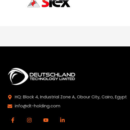
HQ: Block 4, Industrial Zone A, Obour City, Cairo, Egypt
info@dt-holding.com