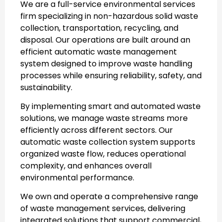
We are a full-service environmental services
firm specializing in non-hazardous solid waste
collection, transportation, recycling, and
disposal. Our operations are built around an
efficient
automatic waste management
system
designed to improve waste handling
processes while ensuring reliability, safety, and
sustainability.
By implementing smart and automated waste
solutions, we manage waste streams more
efficiently across different sectors. Our
automatic waste collection system
supports
organized waste flow, reduces operational
complexity, and enhances overall
environmental performance.
We own and operate a comprehensive range
of waste management services, delivering
integrated solutions that support commercial,