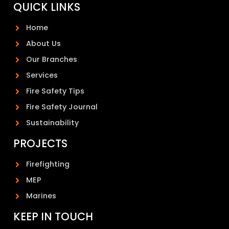
QUICK LINKS
Home
About Us
Our Branches
Services
Fire Safety Tips
Fire Safety Journal
Sustainability
PROJECTS
Firefighting
MEP
Marines
KEEP IN TOUCH