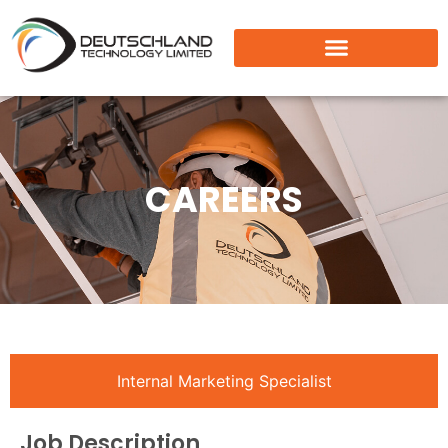
CAREERS
Internal Marketing Specialist
Job Description