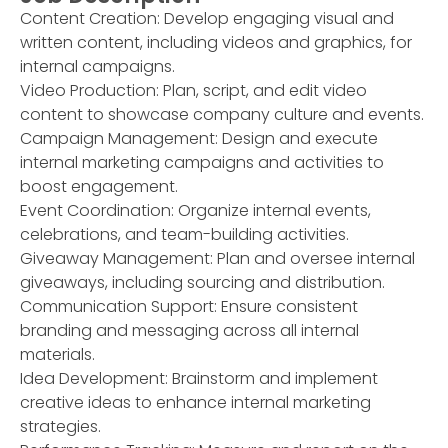
Content Creation: Develop engaging visual and
written content, including videos and graphics, for
internal campaigns.
Video Production: Plan, script, and edit video
content to showcase company culture and events.
Campaign Management: Design and execute
internal marketing campaigns and activities to
boost engagement.
Event Coordination: Organize internal events,
celebrations, and team-building activities.
Giveaway Management: Plan and oversee internal
giveaways, including sourcing and distribution.
Communication Support: Ensure consistent
branding and messaging across all internal
materials.
Idea Development: Brainstorm and implement
creative ideas to enhance internal marketing
strategies.