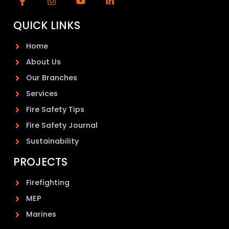
QUICK LINKS
Home
About Us
Our Branches
Services
Fire Safety Tips
Fire Safety Journal
Sustainability
PROJECTS
Firefighting
MEP
Marines