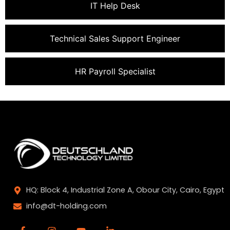
IT Help Desk
Technical Sales Support Engineer
HR Payroll Specialist
HQ: Block 4, Industrial Zone A, Obour City, Cairo, Egypt
info@dt-holding.com