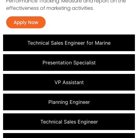
Performance Tracking: Measure and report on the
effectiveness of marketing activities.
Apply Now
Technical Sales Engineer for Marine
Presentation Specialist
VP Assistant
Planning Engineer
Technical Sales Engineer