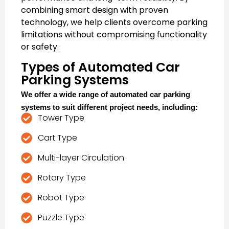
combining smart design with proven
technology, we help clients overcome parking
limitations without compromising functionality
or safety.
Types of Automated Car
Parking Systems
We offer a wide range of
automated car parking
systems
to suit different project needs, including:
Tower Type
Cart Type
Multi-layer Circulation
Rotary Type
Robot Type
Puzzle Type