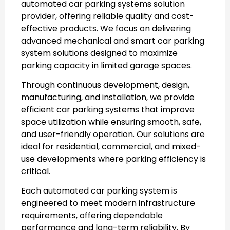
automated car parking systems
solution
provider, offering reliable quality and cost-
effective products. We focus on delivering
advanced mechanical and
smart car parking
system
solutions designed to maximize
parking capacity in limited garage spaces.
Through continuous development, design,
manufacturing, and installation, we provide
efficient
car parking systems
that improve
space utilization while ensuring smooth, safe,
and user-friendly operation. Our solutions are
ideal for residential, commercial, and mixed-
use developments where parking efficiency is
critical.
Each
automated car parking system
is
engineered to meet modern infrastructure
requirements, offering dependable
performance and long-term reliability. By