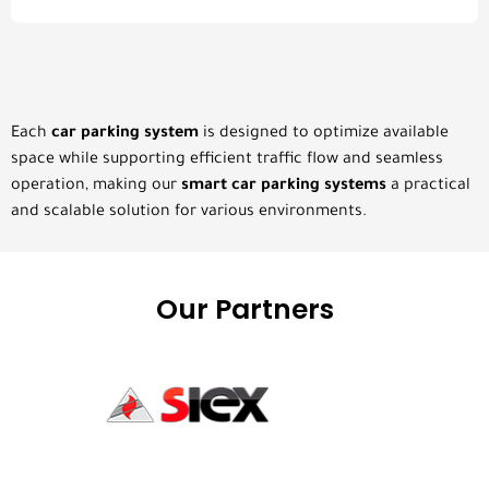
Each
car parking system
is designed to optimize available
space while supporting efficient traffic flow and seamless
operation, making our
smart car parking systems
a practical
and scalable solution for various environments.
Our Partners