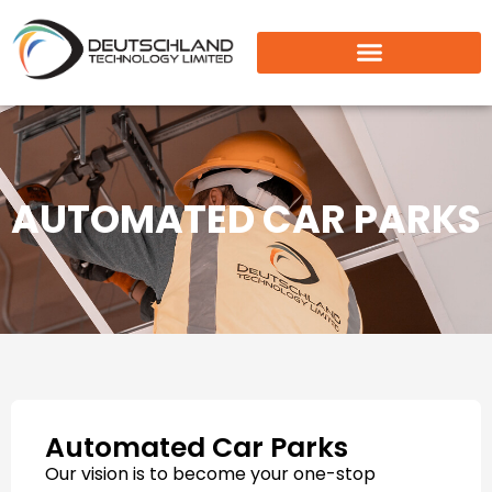
AUTOMATED CAR PARKS
Automated Car Parks
Our vision is to become your one-stop