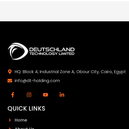
HQ: Block 4, Industrial Zone A, Obour City, Cairo, Egypt
info@dt-holding.com
QUICK LINKS
Home
About Us