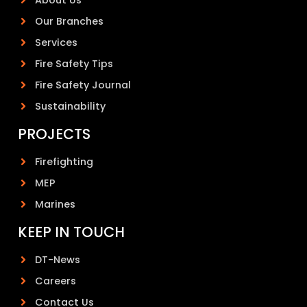
Our Branches
Services
Fire Safety Tips
Fire Safety Journal
Sustainability
PROJECTS
Firefighting
MEP
Marines
KEEP IN TOUCH
DT-News
Careers
Contact Us