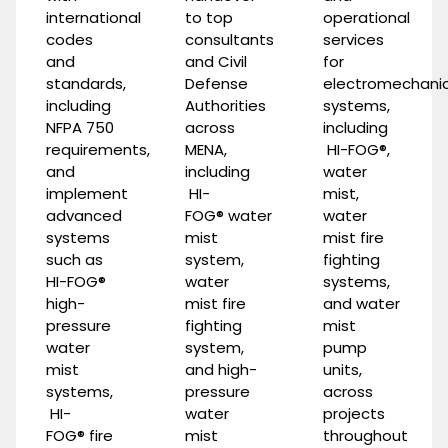
international
to top
operational
codes
consultants
services
and
and Civil
for
standards,
Defense
electromechanic
including
Authorities
systems,
NFPA 750
across
including
requirements,
MENA,
HI-FOG®
,
and
including
water
implement
HI-
mist
,
advanced
FOG®
water
water
systems
mist
mist fire
such as
system
,
fighting
HI-
FOG®
water
systems
,
high-
mist fire
and
water
pressure
fighting
mist
water
system
,
pump
mist
and
high-
units
,
systems
,
pressure
across
HI-
water
projects
FOG®
fire
mist
throughout