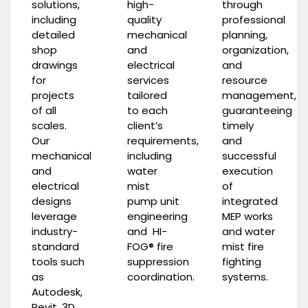
solutions,
high-
through
including
quality
professional
detailed
mechanical
planning,
shop
and
organization,
drawings
electrical
and
for
services
resource
projects
tailored
management,
of all
to each
guaranteeing
scales.
client’s
timely
Our
requirements,
and
mechanical
including
successful
and
water
execution
electrical
mist
of
designs
pump unit
integrated
leverage
engineering
MEP works
industry-
and
HI-
and
water
standard
FOG®
fire
mist fire
tools such
suppression
fighting
as
coordination.
systems
.
Autodesk,
Revit, 3D