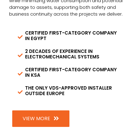
while minimizing water consumption and potential
damage to assets, supporting both safety and
business continuity across the projects we deliver.
CERTIFIED FIRST-CATEGORY COMPANY
IN EGYPT
2 DECADES OF EXPERIENCE IN
ELECTROMECHANICAL SYSTEMS​
CERTIFIED FIRST-CATEGORY COMPANY
IN KSA
THE ONLY VDS-APPROVED INSTALLER
OUTSIDE EUROPE
VIEW MORE