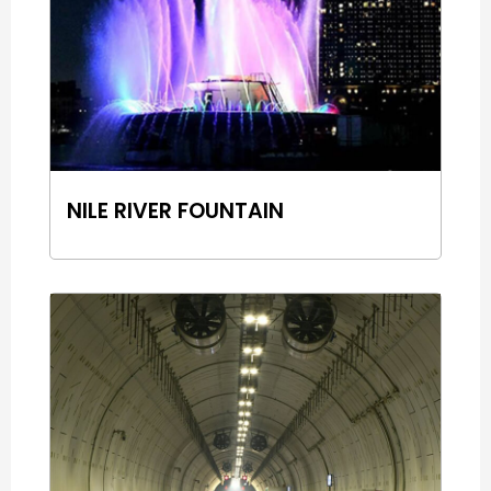
NILE RIVER FOUNTAIN