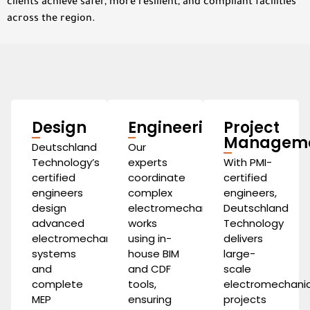
clients achieve safer, more resilient, and compliant facilities
across the region.
Design
Engineering
Project
Managem
Deutschland
Our
Technology’s
experts
With PMI-
certified
coordinate
certified
engineers
complex
engineers,
design
electromechanical
Deutschland
advanced
works
Technology
electromechanical
using in-
delivers
systems
house BIM
large-
and
and CDF
scale
complete
tools,
electromechanic
MEP
ensuring
projects