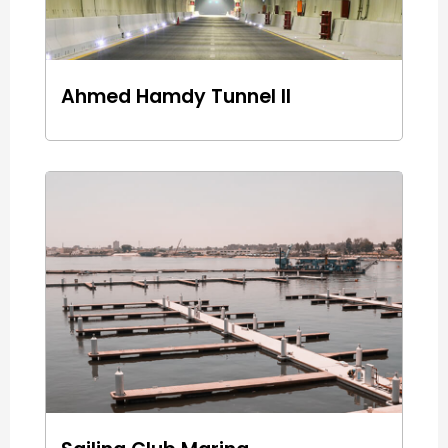
Ahmed Hamdy Tunnel II