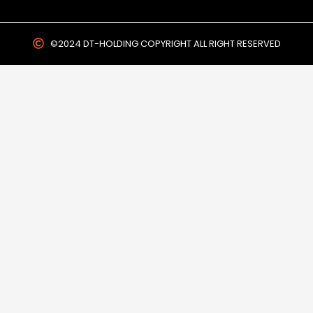
©2024 DT-HOLDING COPYRIGHT ALL RIGHT RESERVED