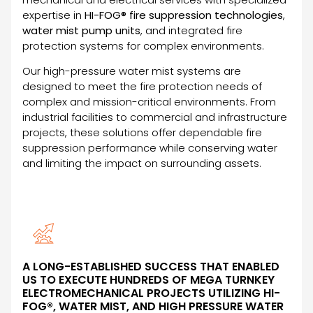
expertise in
HI-FOG® fire suppression technologies
,
water mist pump units
, and integrated fire
protection systems for complex environments.
Our high-pressure water mist systems are
designed to meet the fire protection needs of
complex and mission-critical environments. From
industrial facilities to commercial and infrastructure
projects, these solutions offer dependable fire
suppression performance while conserving water
and limiting the impact on surrounding assets.
A LONG-ESTABLISHED SUCCESS THAT ENABLED
US TO EXECUTE HUNDREDS OF MEGA TURNKEY
ELECTROMECHANICAL PROJECTS UTILIZING HI-
FOG®, WATER MIST, AND HIGH PRESSURE WATER