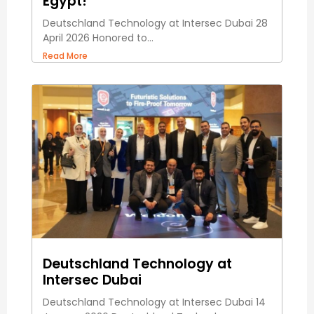
Egypt!
Deutschland Technology at Intersec Dubai 28
April 2026 Honored to...
Read More
Deutschland Technology at
Intersec Dubai
Deutschland Technology at Intersec Dubai 14