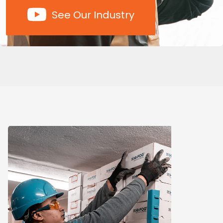
See Our Industry