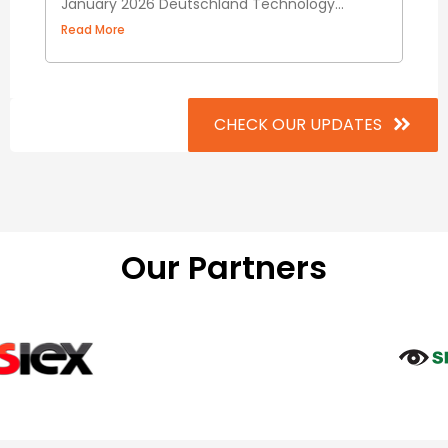
January 2026 Deutschland Technology...
Read More
CHECK OUR UPDATES
Our Partners