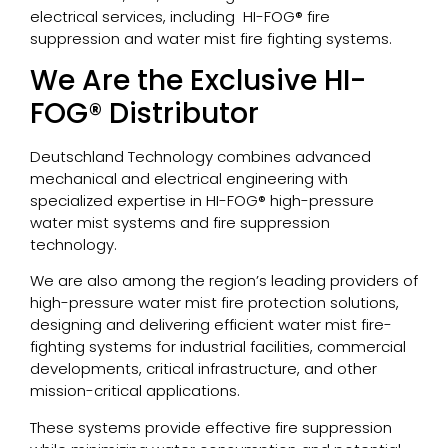
electrical services, including HI-FOG® fire
suppression and water mist fire fighting systems.
We Are the Exclusive HI-
FOG® Distributor
Deutschland Technology combines advanced
mechanical and electrical engineering with
specialized expertise in HI-FOG® high-pressure
water mist systems and fire suppression
technology.
We are also among the region’s leading providers of
high-pressure water mist fire protection solutions,
designing and delivering efficient water mist fire-
fighting systems for industrial facilities, commercial
developments, critical infrastructure, and other
mission-critical applications.
These systems provide effective fire suppression