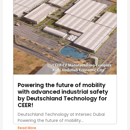
Powering the future of mobility
with advanced industrial safety
by Deutschland Technology for
CEER!
Deutschland Technology at Intersec Dubai
Powering the future of mobility...
Read More