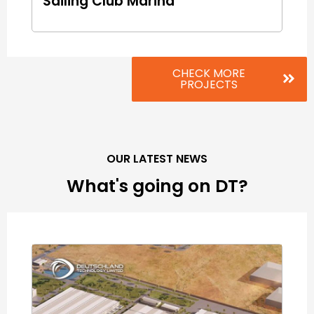
Sailing Club Marina
CHECK MORE
PROJECTS
OUR LATEST NEWS
What's going on DT?