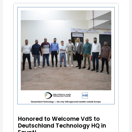
Honored to Welcome VdS to
Deutschland Technology HQ in