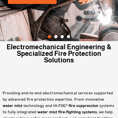
LEARN MORE
LEARN MORE
LEARN MORE
Electromechanical Engineering &
Specialized Fire Protection
Solutions
Providing end-to-end electromechanical services supported
by advanced fire protection expertise. From innovative
water mist
technology and HI-FOG
® fire suppression
systems
to fully integrated
water mist fire-fighting systems
, we help