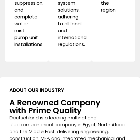
suppression
,
system
the
and
solutions,
region.
complete
adhering
water
to all local
mist
and
pump unit
international
installations.
regulations.
ABOUT OUR INDUSTRY
A Renowned Company
with Prime Quality
Deutschland is a leading multinational
electromechanical company in Egypt, North Africa,
and the Middle East, delivering engineering,
construction, MEP, and integrated mechanical and