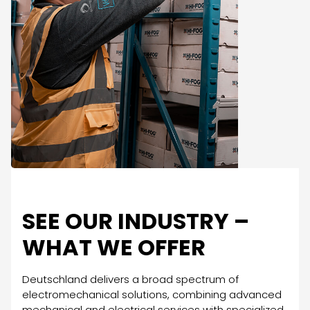
SEE OUR INDUSTRY –
WHAT WE OFFER
Deutschland delivers a broad spectrum of
electromechanical solutions, combining advanced
mechanical and electrical services with specialized