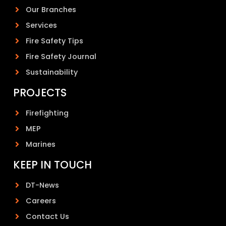
Our Branches
Services
Fire Safety Tips
Fire Safety Journal
Sustainability
PROJECTS
Firefighting
MEP
Marines
KEEP IN TOUCH
DT-News
Careers
Contact Us