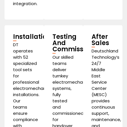
integration.
Installation
Testing
After
And
Sales
DT
Commissioning
operates
Deutschland
with 52
Our skilled
Technology’s
specialized
teams
24/7
tool sets
deliver
Middle
for
turnkey
East
professional
electromechanical
Service
electromechanical
systems,
Center
installations.
fully
(MESC)
Our
tested
provides
teams
and
continuous
ensure
commissioned
support,
compliance
for
maintenance,
with
handover
and