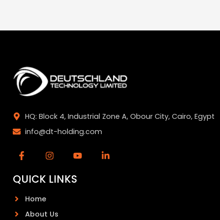
HQ: Block 4, Industrial Zone A, Obour City, Cairo, Egypt
info@dt-holding.com
QUICK LINKS
Home
About Us