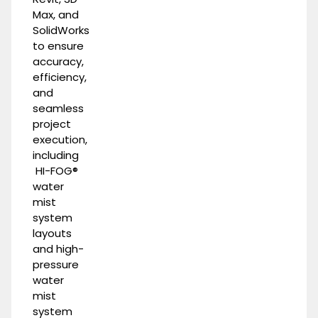
Max, and
SolidWorks
to ensure
accuracy,
efficiency,
and
seamless
project
execution,
including
HI-FOG®
water
mist
system
layouts
and
high-
pressure
water
mist
system