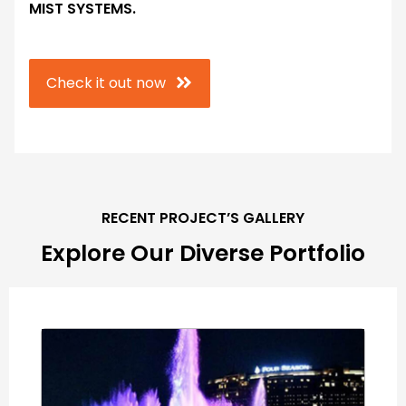
MIST SYSTEMS.
Check it out now
RECENT PROJECT’S GALLERY
Explore Our Diverse Portfolio