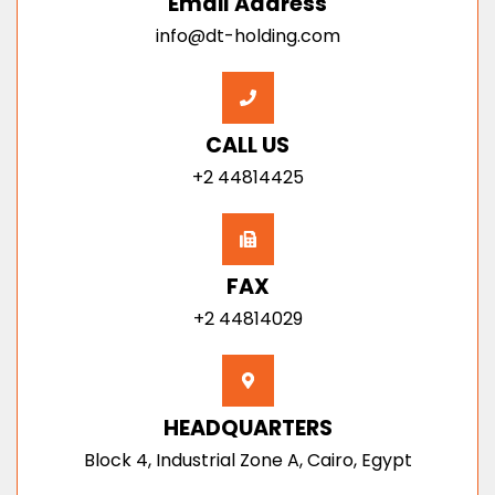
Email Address
info@dt-holding.com
CALL US
+2 44814425
FAX
+2 44814029
HEADQUARTERS
Block 4, Industrial Zone A, Cairo, Egypt