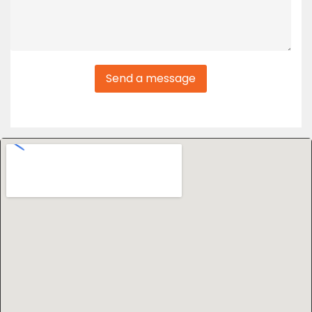
Send a message