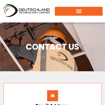
CONTACT US