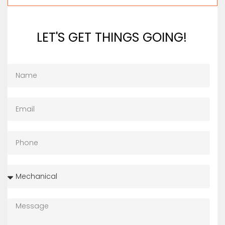
LET'S GET THINGS GOING!