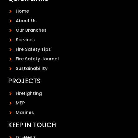
Home
About Us
Our Branches
Services
Fire Safety Tips
Fire Safety Journal
Sustainability
PROJECTS
Firefighting
MEP
Marines
KEEP IN TOUCH
DT-News