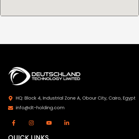
HQ: Block 4, Industrial Zone A, Obour City, Cairo, Egypt
info@dt-holding.com
QUICK LINKS