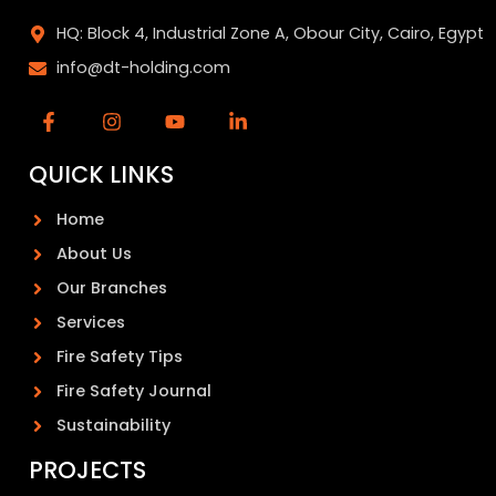
HQ: Block 4, Industrial Zone A, Obour City, Cairo, Egypt
info@dt-holding.com
QUICK LINKS
Home
About Us
Our Branches
Services
Fire Safety Tips
Fire Safety Journal
Sustainability
PROJECTS