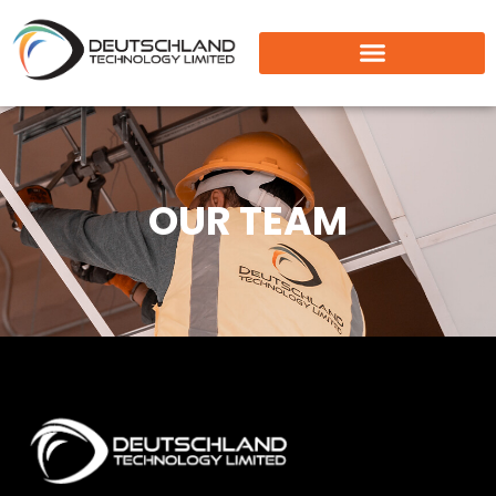
OUR TEAM