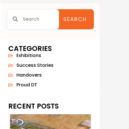
SEARCH
CATEGORIES
Exhibitions
Success Stories
Handovers
Proud DT
RECENT POSTS