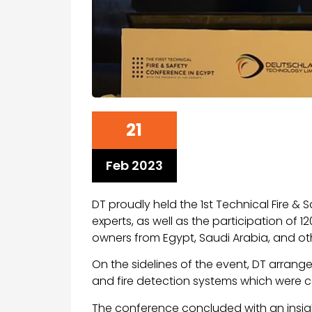
21
Feb 2023
DT proudly held the 1st Technical Fire &
experts, as well as the participation of
owners from Egypt, Saudi Arabia, and ot
On the sidelines of the event, DT arrange
and fire detection systems which were 
The conference concluded with an insi