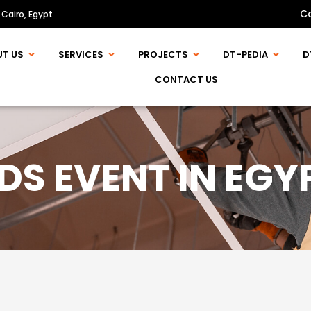
C
 Cairo, Egypt
UT US
SERVICES
PROJECTS
DT-PEDIA
D
CONTACT US
DS EVENT IN EGY