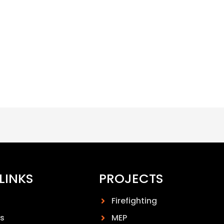
LINKS
PROJECTS
Firefighting
s
MEP