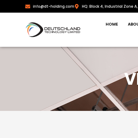
info@dt-holding.com
HQ: Block 4, Industrial Zone A,
HOME
ABO
V