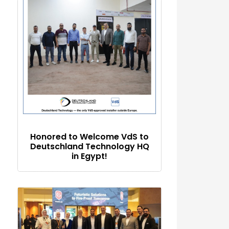
Honored to Welcome VdS to
Deutschland Technology HQ
in Egypt!