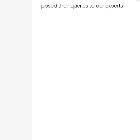
posed their queries to our experts!