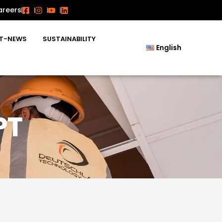
areers
T-NEWS
SUSTAINABILITY
English
PT