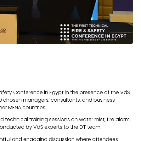
 Safety Conference in Egypt in the presence of the VdS
 120 chosen managers, consultants, and business
her MENA countries.
d technical training sessions on water mist, fire alarm,
conducted by VdS experts to the DT team.
ghtful and engaging discussion where attendees