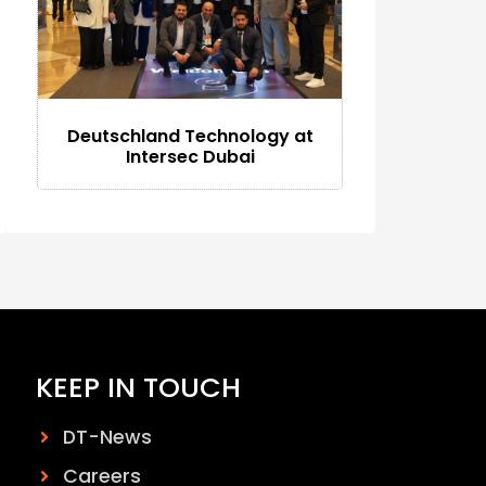
Deutschland Technology at
Intersec Dubai
KEEP IN TOUCH
DT-News
Careers