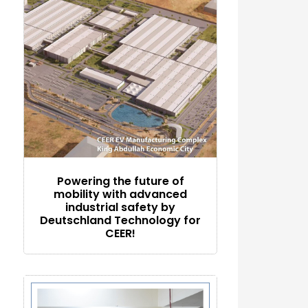
Powering the future of
mobility with advanced
industrial safety by
Deutschland Technology for
CEER!