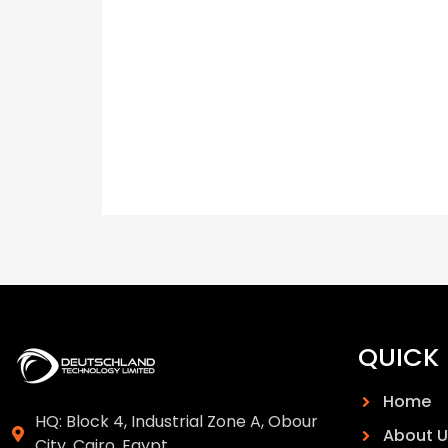
QUICK 
Home
HQ: Block 4, Industrial Zone A, Obour
About U
City, Cairo, Egypt