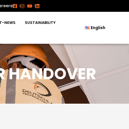
areers
T-NEWS
SUSTAINABILITY
English
ER HANDOVER