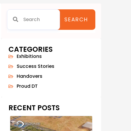
SEARCH
CATEGORIES
Exhibitions
Success Stories
Handovers
Proud DT
RECENT POSTS