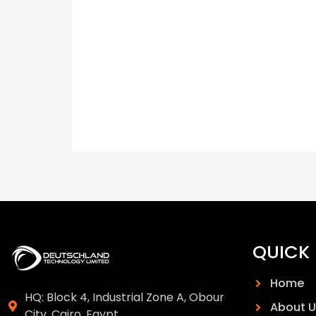
QUICK 
Home
HQ: Block 4, Industrial Zone A, Obour
About U
City, Cairo, Egypt