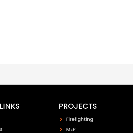
LINKS
PROJECTS
Firefighting
s
MEP