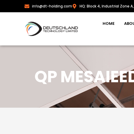
info@dt-holding.com
HQ: Block 4, Industrial Zone A,
HOME
ABO
QP MESAIEE