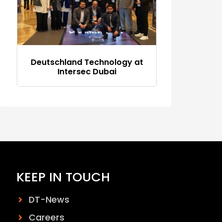
Deutschland Technology at
Intersec Dubai
KEEP IN TOUCH
DT-News
Careers