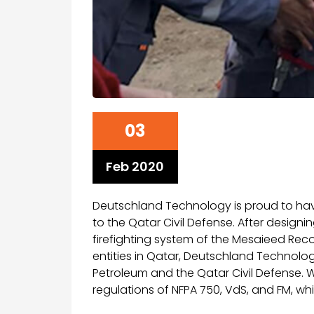
03
Feb 2020
Deutschland Technology is proud to hav
to the Qatar Civil Defense. After designi
firefighting system of the Mesaieed Rec
entities in Qatar, Deutschland Technolog
Petroleum and the Qatar Civil Defense. 
regulations of NFPA 750, VdS, and FM, whi