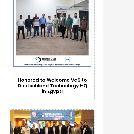
Honored to Welcome VdS to
Deutschland Technology HQ
in Egypt!