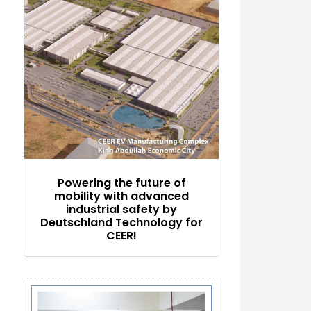
Powering the future of
mobility with advanced
industrial safety by
Deutschland Technology for
CEER!