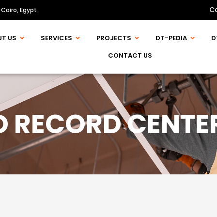
C
 Cairo, Egypt
UT US
SERVICES
PROJECTS
DT-PEDIA
D
CONTACT US
D RECORD CENT