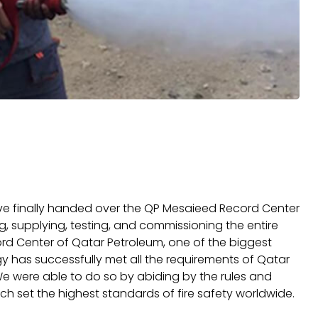
e finally handed over the QP Mesaieed Record Center
ng, supplying, testing, and commissioning the entire
ord Center of Qatar Petroleum, one of the biggest
y has successfully met all the requirements of Qatar
We were able to do so by abiding by the rules and
ch set the highest standards of fire safety worldwide.