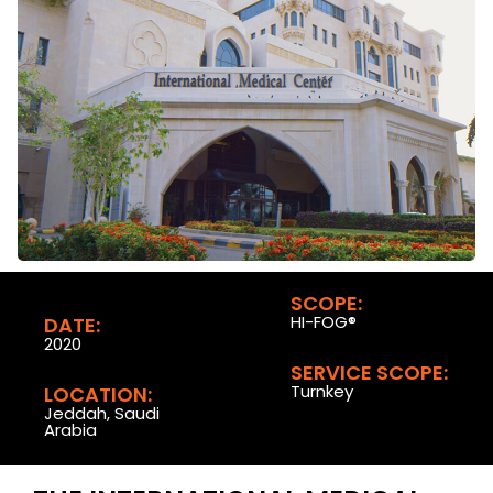
SCOPE:
HI-FOG®
DATE:
2020
SERVICE SCOPE:
Turnkey
LOCATION:
Jeddah, Saudi
Arabia