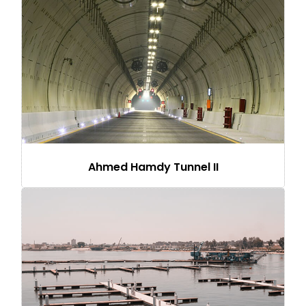
Ahmed Hamdy Tunnel II