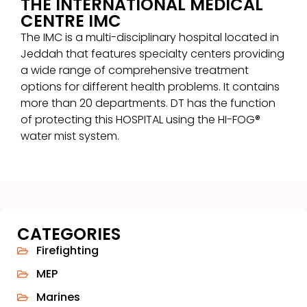
THE INTERNATIONAL MEDICAL
CENTRE IMC
The IMC is a multi-disciplinary hospital located in
Jeddah that features specialty centers providing
a wide range of comprehensive treatment
options for different health problems. It contains
more than 20 departments. DT has the function
of protecting this HOSPITAL using the HI-FOG®
water mist system.
CATEGORIES
Firefighting
MEP
Marines