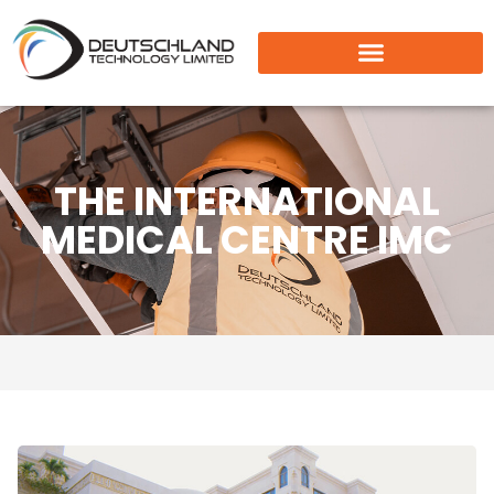
THE INTERNATIONAL
MEDICAL CENTRE IMC