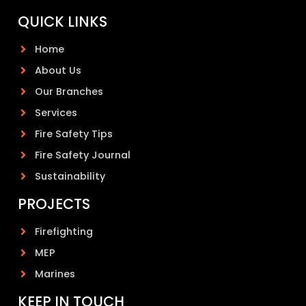
QUICK LINKS
Home
About Us
Our Branches
Services
Fire Safety Tips
Fire Safety Journal
Sustainability
PROJECTS
Firefighting
MEP
Marines
KEEP IN TOUCH