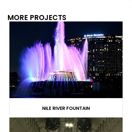
MORE PROJECTS
NILE RIVER FOUNTAIN