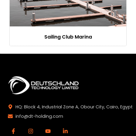
Sailing Club Marina
HQ: Block 4, Industrial Zone A, Obour City, Cairo, Egypt
info@dt-holding.com