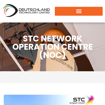
STC NETWORK
OPERATION CENTRE
(NOC)