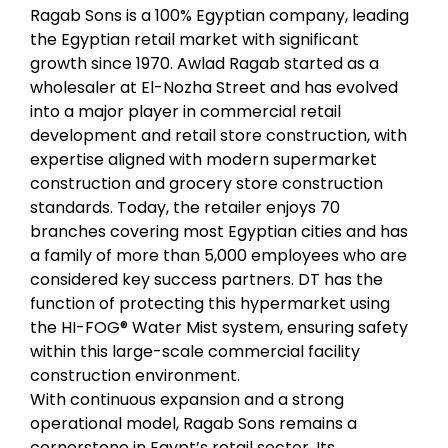
Ragab Sons is a 100% Egyptian company, leading
the Egyptian retail market with significant
growth since 1970. Awlad Ragab started as a
wholesaler at El-Nozha Street and has evolved
into a major player in
commercial retail
development
and
retail store construction
, with
expertise aligned with modern
supermarket
construction
and
grocery store construction
standards. Today, the retailer enjoys 70
branches covering most Egyptian cities and has
a family of more than 5,000 employees who are
considered key success partners. DT has the
function of protecting this hypermarket using
the HI-FOG® Water Mist system, ensuring safety
within this large-scale
commercial facility
construction
environment.
With continuous expansion and a strong
operational model, Ragab Sons remains a
cornerstone in Egypt’s retail sector. Its