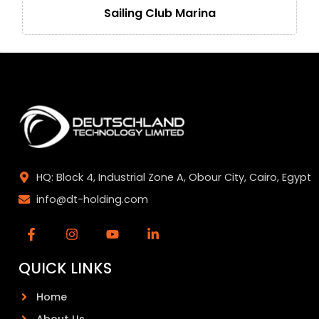
Sailing Club Marina
HQ: Block 4, Industrial Zone A, Obour City, Cairo, Egypt
info@dt-holding.com
QUICK LINKS
Home
About Us