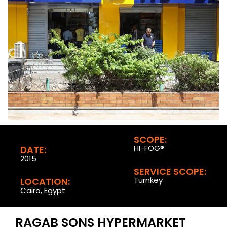
SCOPE:
HI-FOG®
DATE:
2015
SERVICE SCOPE:
Turnkey
LOCATION:
Cairo, Egypt
RAGAB SONS HYPERMARKET