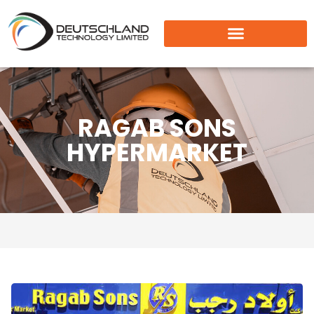
RAGAB SONS
HYPERMARKET