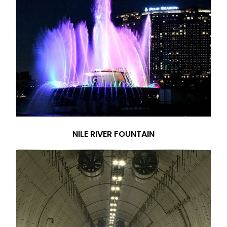
NILE RIVER FOUNTAIN