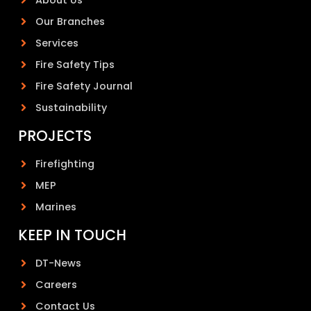
Our Branches
Services
Fire Safety Tips
Fire Safety Journal
Sustainability
PROJECTS
Firefighting
MEP
Marines
KEEP IN TOUCH
DT-News
Careers
Contact Us