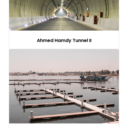
Ahmed Hamdy Tunnel II