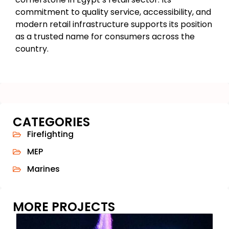
commitment to quality service, accessibility, and
modern retail infrastructure supports its position
as a trusted name for consumers across the
country.
CATEGORIES
Firefighting
MEP
Marines
MORE PROJECTS