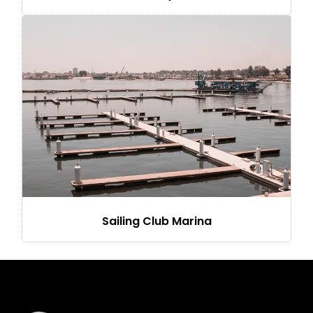
Sailing Club Marina