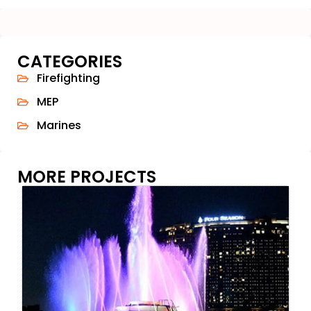
CATEGORIES
Firefighting
MEP
Marines
MORE PROJECTS