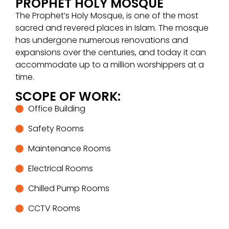
PROPHET HOLY MOSQUE
The Prophet’s Holy Mosque, is one of the most
sacred and revered places in Islam. The mosque
has undergone numerous renovations and
expansions over the centuries, and today it can
accommodate up to a million worshippers at a
time.
SCOPE OF WORK:
Office Building
Safety Rooms
Maintenance Rooms
Electrical Rooms
Chilled Pump Rooms
CCTV Rooms