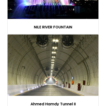
NILE RIVER FOUNTAIN
Ahmed Hamdy Tunnel II