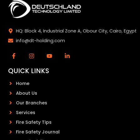
HQ: Block 4, Industrial Zone A, Obour City, Cairo, Egypt
info@dt-holding.com
QUICK LINKS
Home
About Us
Our Branches
Services
Fire Safety Tips
Fire Safety Journal