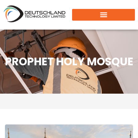
PROPHET HOLY MOSQUE