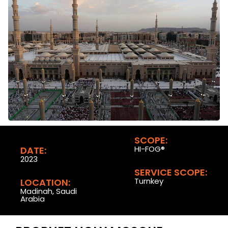
SCOPE:
HI-FOG®
DATE:
2023
SERVICE SCOPE:
Turnkey
LOCATION:
Madinah, Saudi
Arabia