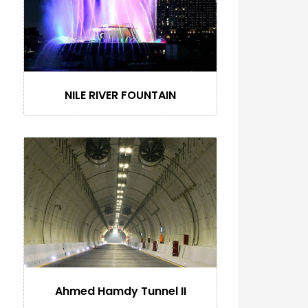
NILE RIVER FOUNTAIN
Ahmed Hamdy Tunnel II