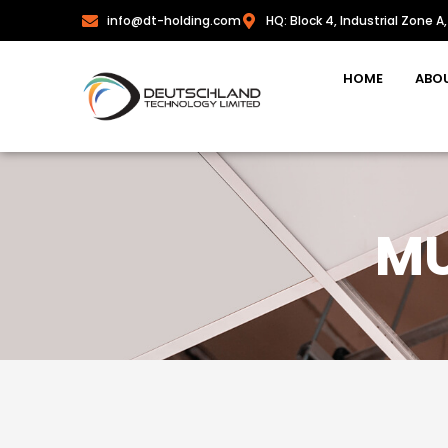
info@dt-holding.com
HQ: Block 4, Industrial Zone A,
HOME
ABO
MU