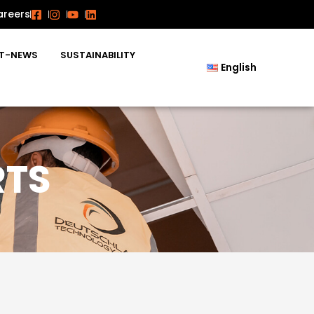
areers
T-NEWS
SUSTAINABILITY
English
RTS