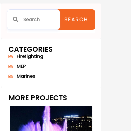
SEARCH
CATEGORIES
Firefighting
MEP
Marines
MORE PROJECTS