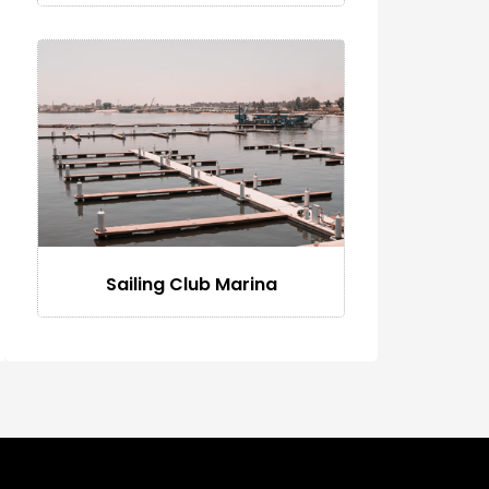
Sailing Club Marina