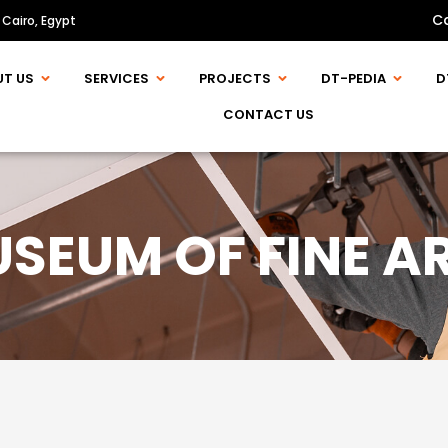
C
 Cairo, Egypt
UT US
SERVICES
PROJECTS
DT-PEDIA
D
CONTACT US
SEUM OF FINE A