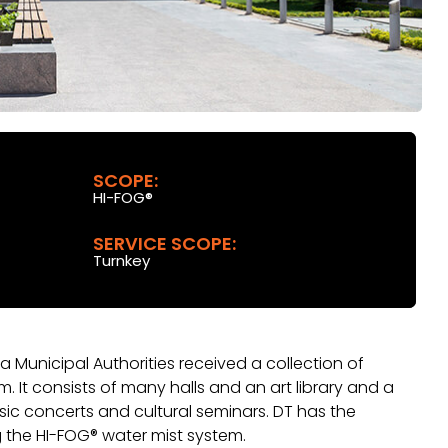
SCOPE:
HI-FOG®
SERVICE SCOPE:
Turnkey
a Municipal Authorities received a collection of
m. It consists of many halls and an art library and a
sic concerts and cultural seminars. DT has the
g the HI-FOG® water mist system.