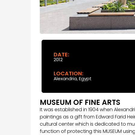
DATE:
2012
LOCATION:
Alexandria, Egypt
MUSEUM OF FINE ARTS
It was established in 1904 when Alexandri
paintings as a gift from Edward Farid Hei
cultural center which is dedicated to mu
function of protecting this MUSEUM usin