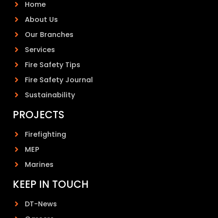
Home
About Us
Our Branches
Services
Fire Safety Tips
Fire Safety Journal
Sustainability
PROJECTS
Firefighting
MEP
Marines
KEEP IN TOUCH
DT-News