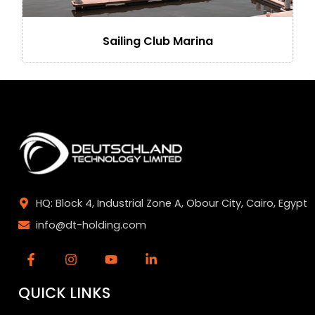
Sailing Club Marina
HQ: Block 4, Industrial Zone A, Obour City, Cairo, Egypt
info@dt-holding.com
QUICK LINKS