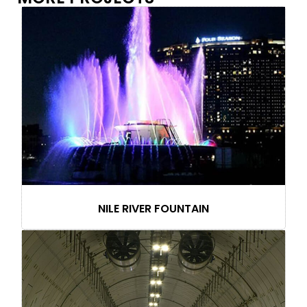
NILE RIVER FOUNTAIN