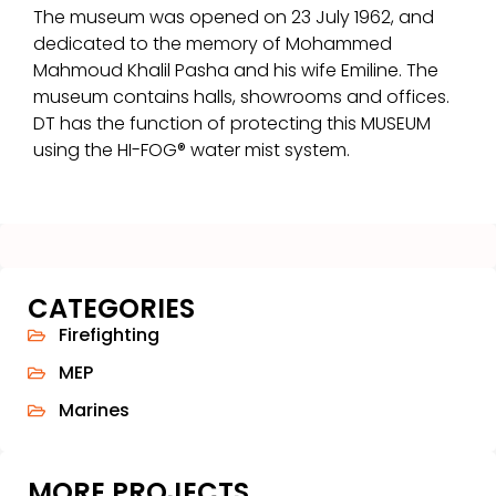
The museum was opened on 23 July 1962, and
dedicated to the memory of Mohammed
Mahmoud Khalil Pasha and his wife Emiline. The
museum contains halls, showrooms and offices.
DT has the function of protecting this MUSEUM
using the HI-FOG® water mist system.
CATEGORIES
Firefighting
MEP
Marines
MORE PROJECTS