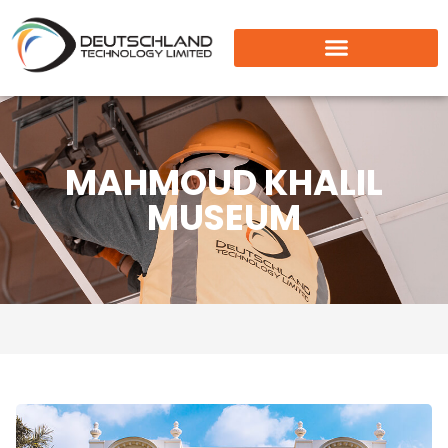
MAHMOUD KHALIL
MUSEUM