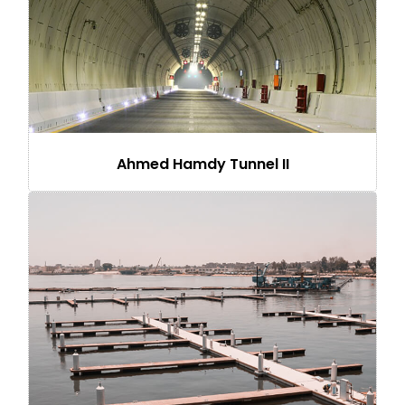
Ahmed Hamdy Tunnel II