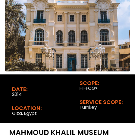
SCOPE:
HI-FOG®
DATE:
2014
SERVICE SCOPE:
Turnkey
LOCATION:
Giza, Egypt
MAHMOUD KHALIL MUSEUM