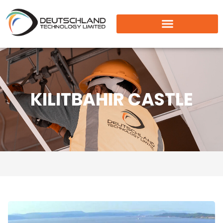
KILITBAHIR CASTLE