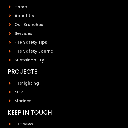
Home
About Us
Our Branches
Services
Fire Safety Tips
Fire Safety Journal
Sustainability
PROJECTS
Firefighting
MEP
Marines
KEEP IN TOUCH
DT-News