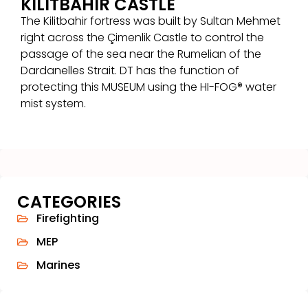
KILITBAHIR CASTLE
The Kilitbahir fortress was built by Sultan Mehmet
right across the Çimenlik Castle to control the
passage of the sea near the Rumelian of the
Dardanelles Strait. DT has the function of
protecting this MUSEUM using the HI-FOG® water
mist system.
CATEGORIES
Firefighting
MEP
Marines