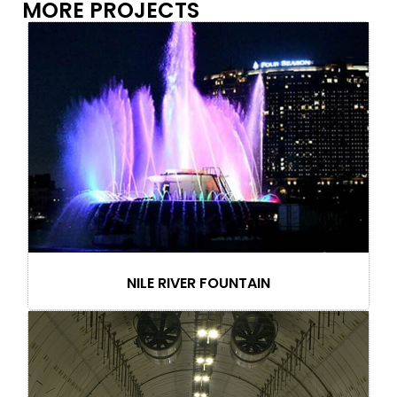
MORE PROJECTS
NILE RIVER FOUNTAIN