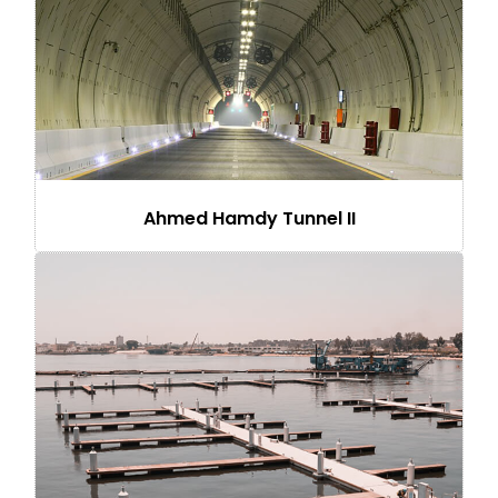
Ahmed Hamdy Tunnel II