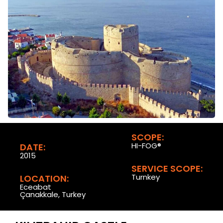
SCOPE:
HI-FOG®
DATE:
2015
SERVICE SCOPE:
Turnkey
LOCATION:
Eceabat
Çanakkale, Turkey