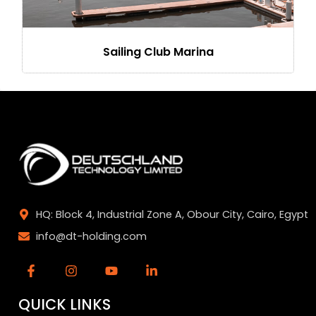
Sailing Club Marina
HQ: Block 4, Industrial Zone A, Obour City, Cairo, Egypt
info@dt-holding.com
QUICK LINKS