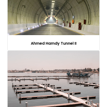
Ahmed Hamdy Tunnel II