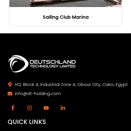
Sailing Club Marina
HQ: Block 4, Industrial Zone A, Obour City, Cairo, Egypt
info@dt-holding.com
QUICK LINKS