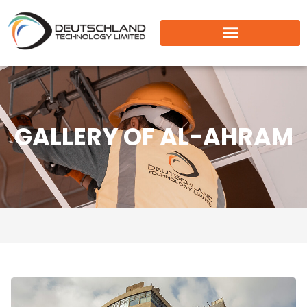
GALLERY OF AL-AHRAM