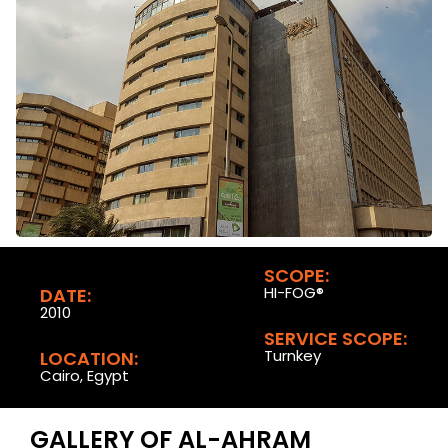
SCOPE:
HI-FOG®
DATE:
2010
SERVICE SCOPE:
Turnkey
LOCATION:
Cairo, Egypt
GALLERY OF AL-AHRAM