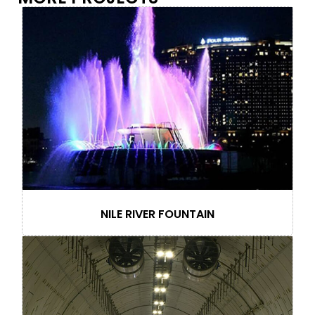
NILE RIVER FOUNTAIN