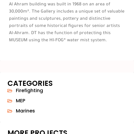
Al Ahram building was built in 1968 on an area of
30,000m². The Gallery includes a unique set of valuable
paintings and sculptures, pottery and distinctive
portraits of some historical figures for senior artists
Al-Ahram. DT has the function of protecting this
MUSEUM using the HI-FOG® water mist system.
CATEGORIES
Firefighting
MEP
Marines
MORE PROJECTS