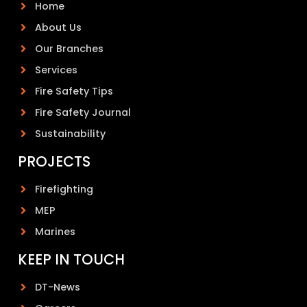
Home
About Us
Our Branches
Services
Fire Safety Tips
Fire Safety Journal
Sustainability
PROJECTS
Firefighting
MEP
Marines
KEEP IN TOUCH
DT-News