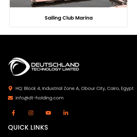
Sailing Club Marina
HQ: Block 4, Industrial Zone A, Obour City, Cairo, Egypt
info@dt-holding.com
QUICK LINKS