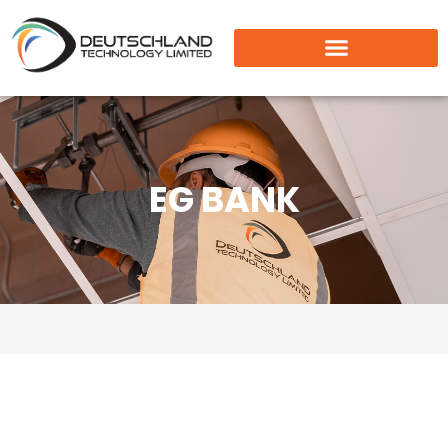
EG BANK