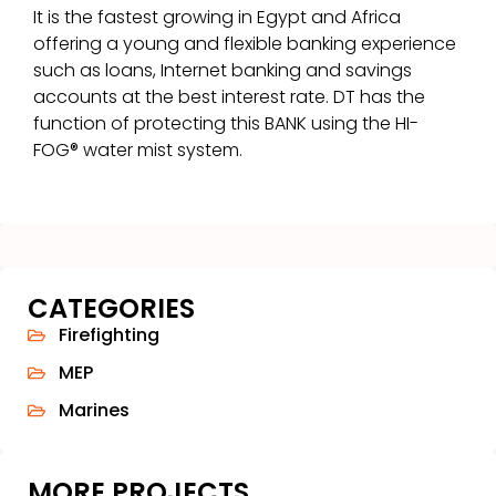
It is the fastest growing in Egypt and Africa
offering a young and flexible banking experience
such as loans, Internet banking and savings
accounts at the best interest rate. DT has the
function of protecting this BANK using the HI-
FOG® water mist system.
CATEGORIES
Firefighting
MEP
Marines
MORE PROJECTS