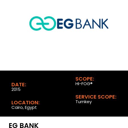
SCOPE:
HI-FOG®
DATE:
2015
SERVICE SCOPE:
Turnkey
LOCATION:
Cairo, Egypt
EG BANK