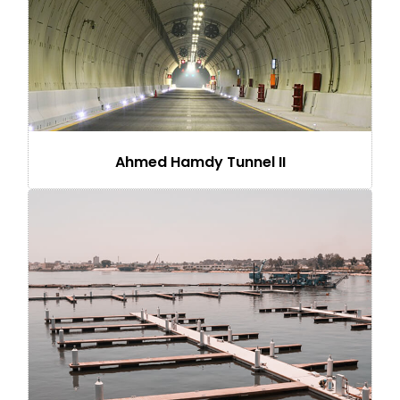
Ahmed Hamdy Tunnel II