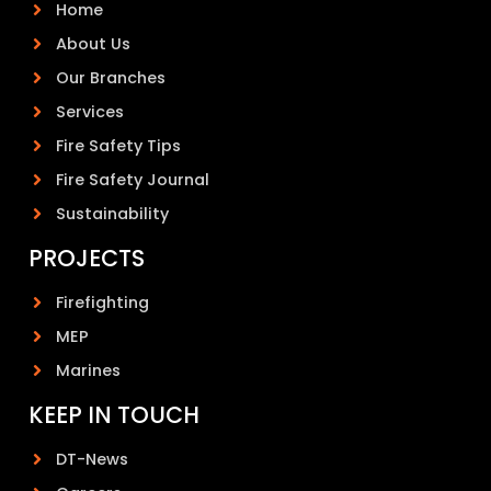
Home
About Us
Our Branches
Services
Fire Safety Tips
Fire Safety Journal
Sustainability
PROJECTS
Firefighting
MEP
Marines
KEEP IN TOUCH
DT-News