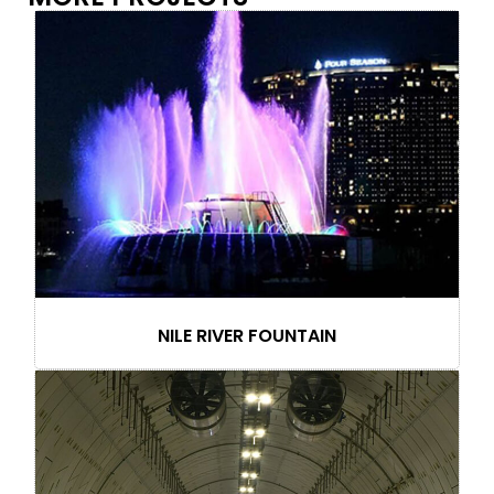
NILE RIVER FOUNTAIN