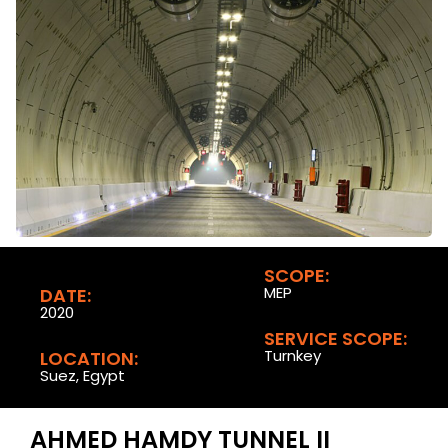
SCOPE:
MEP
DATE:
2020
SERVICE SCOPE:
Turnkey
LOCATION:
Suez, Egypt
AHMED HAMDY TUNNEL II