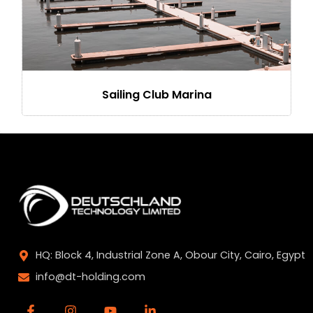
Sailing Club Marina
HQ: Block 4, Industrial Zone A, Obour City, Cairo, Egypt
info@dt-holding.com