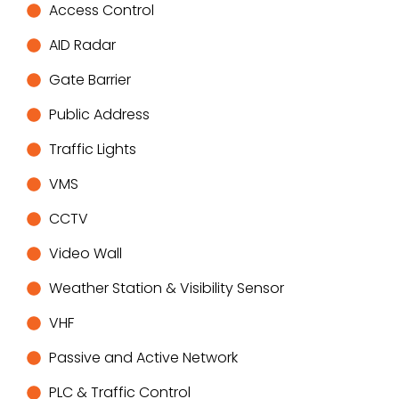
Access Control
AID Radar
Gate Barrier
Public Address
Traffic Lights
VMS
CCTV
Video Wall
Weather Station & Visibility Sensor
VHF
Passive and Active Network
PLC & Traffic Control