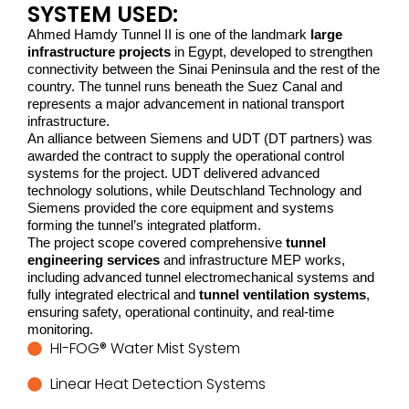
SYSTEM USED:
Ahmed Hamdy Tunnel II is one of the landmark
large
infrastructure projects
in Egypt, developed to strengthen
connectivity between the Sinai Peninsula and the rest of the
country. The tunnel runs beneath the Suez Canal and
represents a major advancement in national transport
infrastructure.
An alliance between Siemens and UDT (DT partners) was 
awarded the contract to supply the operational control 
systems for the project. UDT delivered advanced 
technology solutions, while Deutschland Technology and 
Siemens provided the core equipment and systems 
forming the tunnel’s integrated platform.
The project scope covered comprehensive 
tunnel 
engineering services
 and infrastructure MEP works, 
including advanced tunnel electromechanical systems and 
fully integrated electrical and 
tunnel ventilation systems
, 
ensuring safety, operational continuity, and real-time 
monitoring.
HI-FOG® Water Mist System
Linear Heat Detection Systems