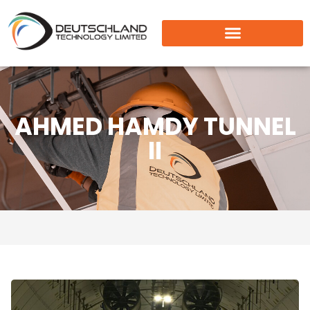
AHMED HAMDY TUNNEL
II