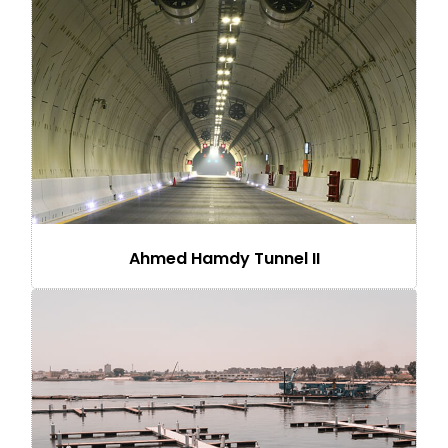
Ahmed Hamdy Tunnel II