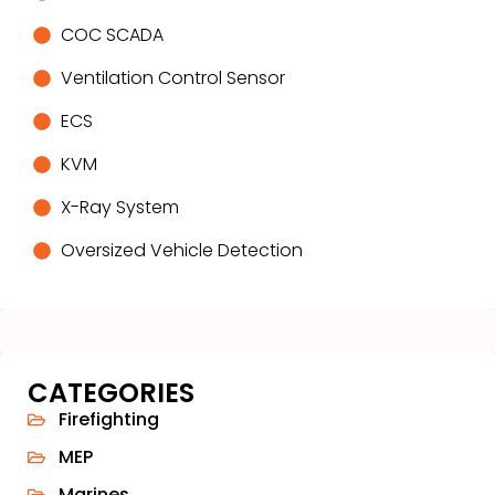
COC SCADA
Ventilation Control Sensor
ECS
KVM
X-Ray System
Oversized Vehicle Detection
CATEGORIES
Firefighting
MEP
Marines