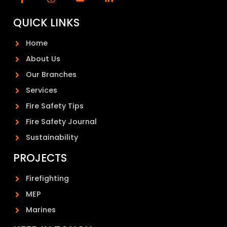
QUICK LINKS
Home
About Us
Our Branches
Services
Fire Safety Tips
Fire Safety Journal
Sustainability
PROJECTS
Firefighting
MEP
Marines