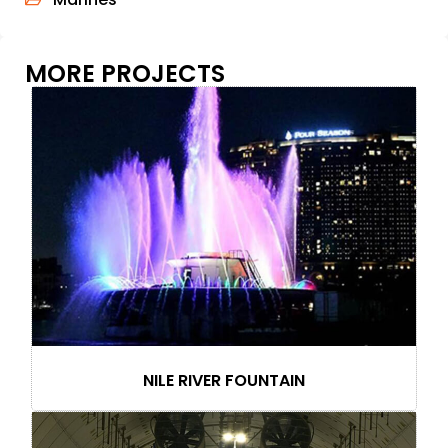
MORE PROJECTS
NILE RIVER FOUNTAIN