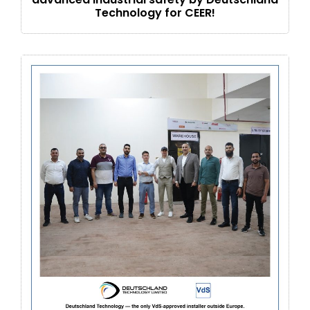
Technology for CEER!