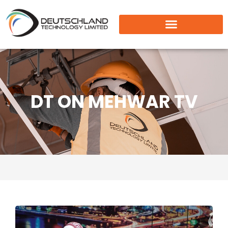
DT ON MEHWAR TV