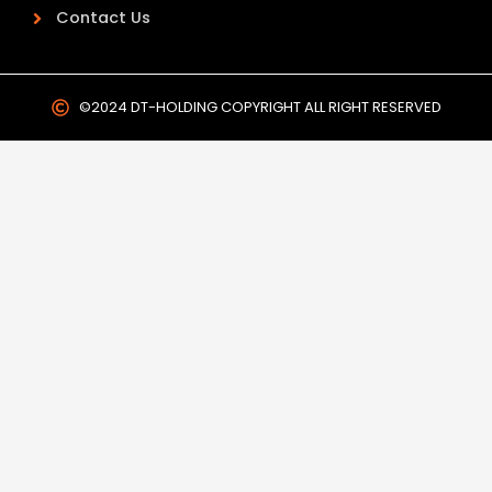
Contact Us
©2024 DT-HOLDING COPYRIGHT ALL RIGHT RESERVED