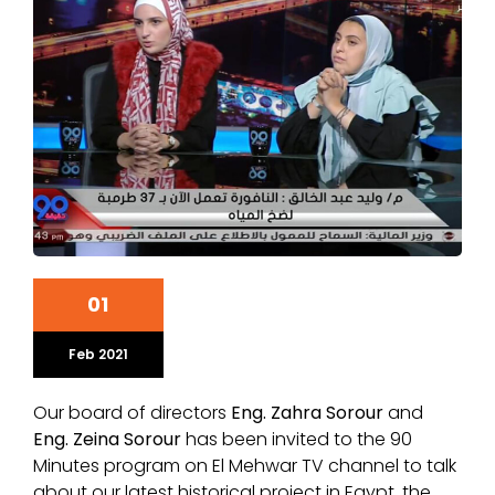
01
Feb 2021
Our board of directors
Eng. Zahra Sorour
and
Eng. Zeina Sorour
has been invited to the 90
Minutes program on El Mehwar TV channel to talk
about our latest historical project in Egypt, the