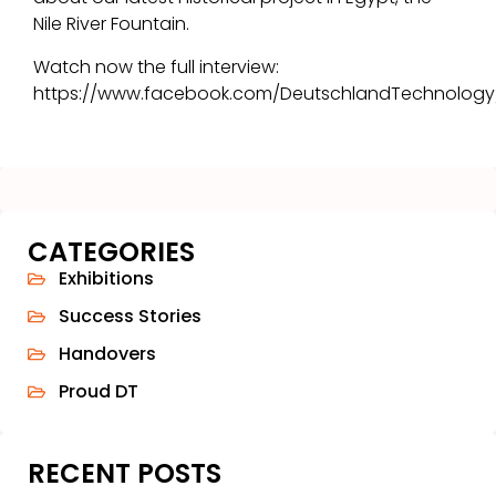
Nile River Fountain.
Watch now the full interview:
https://www.facebook.com/DeutschlandTechnology
CATEGORIES
Exhibitions
Success Stories
Handovers
Proud DT
RECENT POSTS