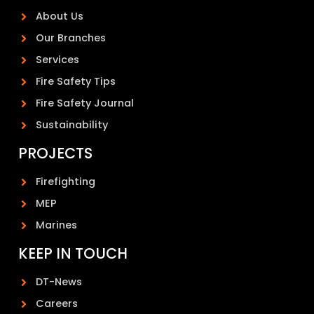
About Us
Our Branches
Services
Fire Safety Tips
Fire Safety Journal
Sustainability
PROJECTS
Firefighting
MEP
Marines
KEEP IN TOUCH
DT-News
Careers