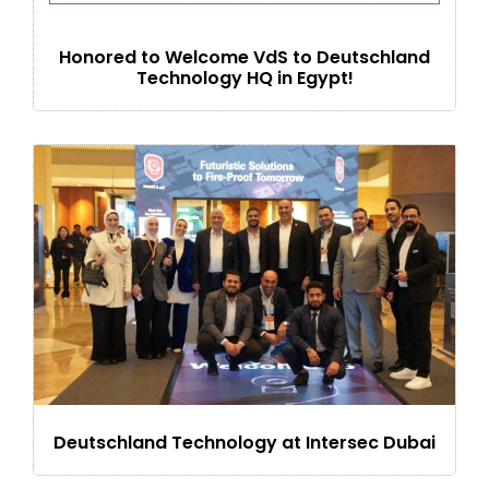
Honored to Welcome VdS to Deutschland
Technology HQ in Egypt!
Deutschland Technology at Intersec Dubai