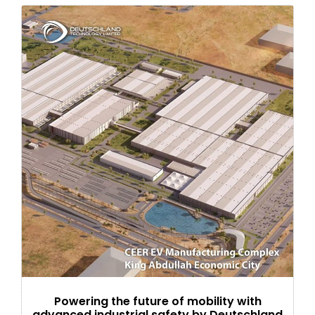
Powering the future of mobility with
advanced industrial safety by Deutschland