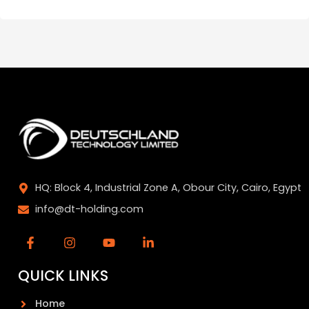
HQ: Block 4, Industrial Zone A, Obour City, Cairo, Egypt
info@dt-holding.com
QUICK LINKS
Home