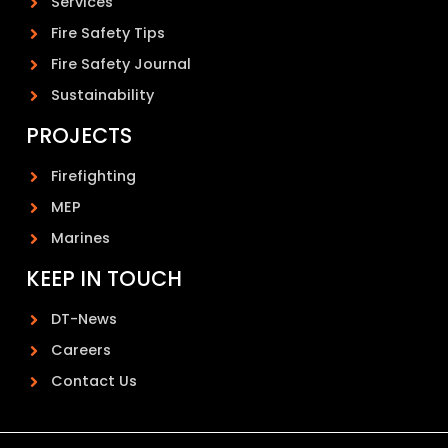
Services
Fire Safety Tips
Fire Safety Journal
Sustainability
PROJECTS
Firefighting
MEP
Marines
KEEP IN TOUCH
DT-News
Careers
Contact Us