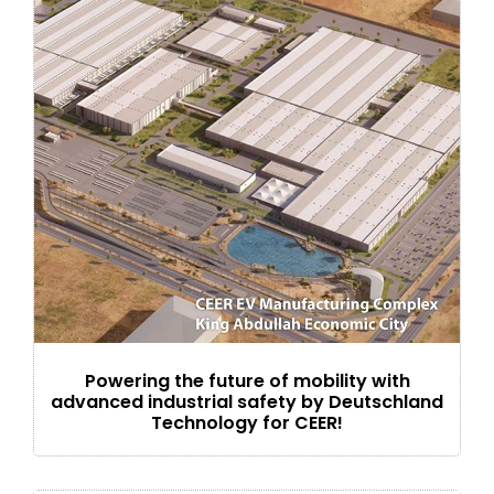
Powering the future of mobility with
advanced industrial safety by Deutschland
Technology for CEER!