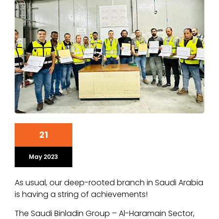
21
May 2023
As usual, our deep-rooted branch in Saudi Arabia
is having a string of achievements!
The Saudi Binladin Group – Al-Haramain Sector,