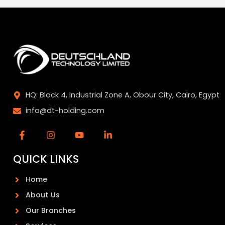
HQ: Block 4, Industrial Zone A, Obour City, Cairo, Egypt
info@dt-holding.com
QUICK LINKS
Home
About Us
Our Branches