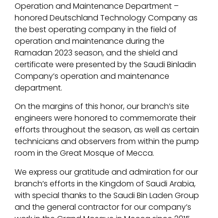
Operation and Maintenance Department –
honored Deutschland Technology Company as
the best operating company in the field of
operation and maintenance during the
Ramadan 2023 season, and the shield and
certificate were presented by the Saudi Binladin
Company’s operation and maintenance
department.
On the margins of this honor, our branch’s site
engineers were honored to commemorate their
efforts throughout the season, as well as certain
technicians and observers from within the pump
room in the Great Mosque of Mecca.
We express our gratitude and admiration for our
branch’s efforts in the Kingdom of Saudi Arabia,
with special thanks to the Saudi Bin Laden Group
and the general contractor for our company’s