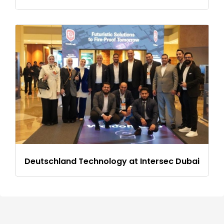
Deutschland Technology at Intersec Dubai