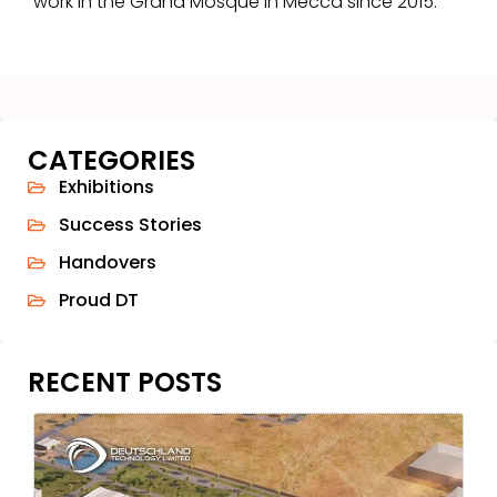
work in the Grand Mosque in Mecca since 2015.
CATEGORIES
Exhibitions
Success Stories
Handovers
Proud DT
RECENT POSTS