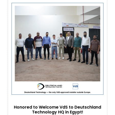
Honored to Welcome VdS to Deutschland
Technology HQ in Egypt!