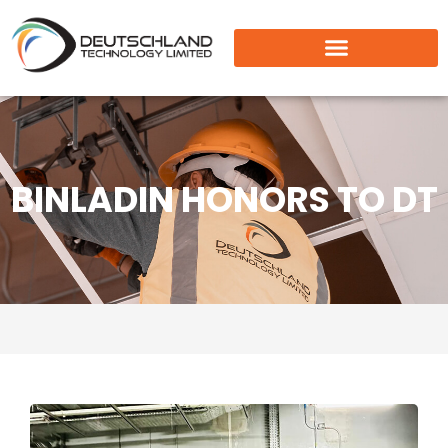
BINLADIN HONORS TO DT