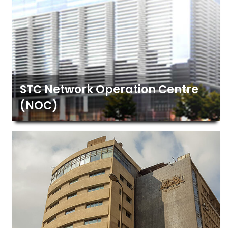
STC Network Operation Centre
(NOC)