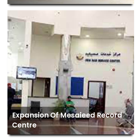
Expansion Of Mesaieed Record
Centre