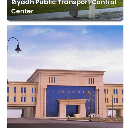
Riyadh Public Transport Control
Center