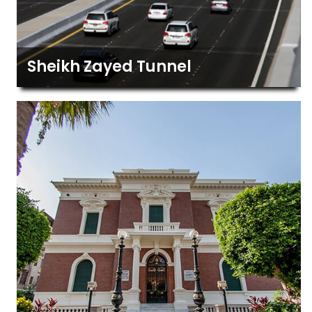
Sheikh Zayed Tunnel