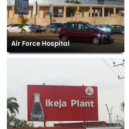
Air Force Hospital