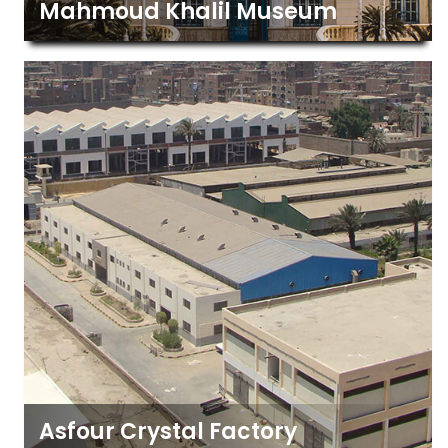
Mahmoud Khalil Museum
Asfour Crystal Factory