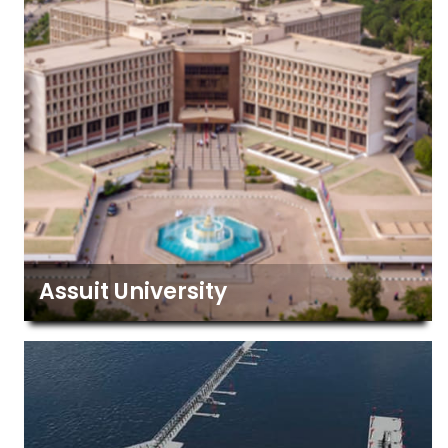
Assuit University