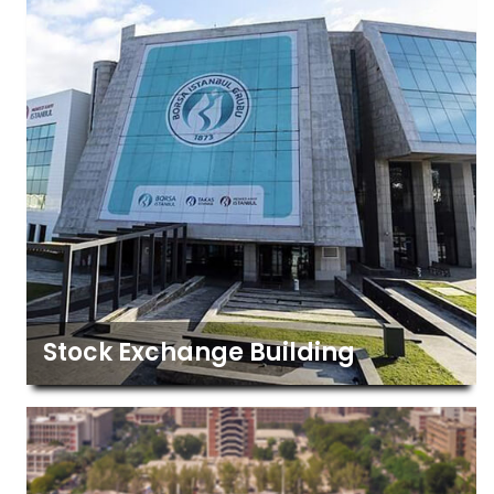
Stock Exchange Building