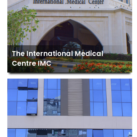
The International Medical
Centre IMC