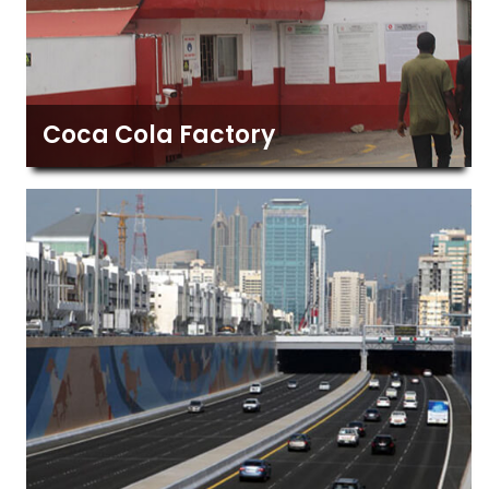
Coca Cola Factory