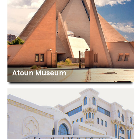
Atoun Museum