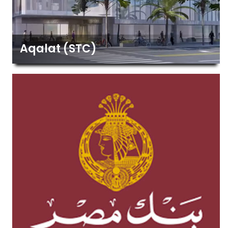
Aqalat (STC)