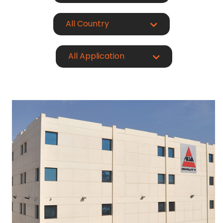
All Country
All Application