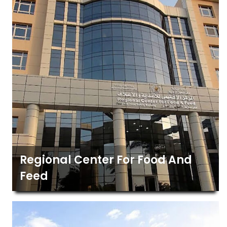
Regional Center For Food And
Feed