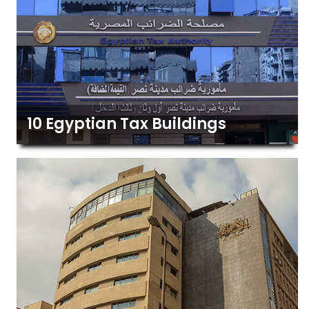
10 Egyptian Tax Buildings