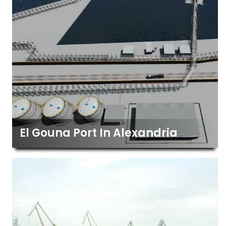
El Gouna Port In Alexandria