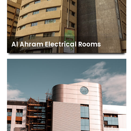
Al Ahram Electrical Rooms