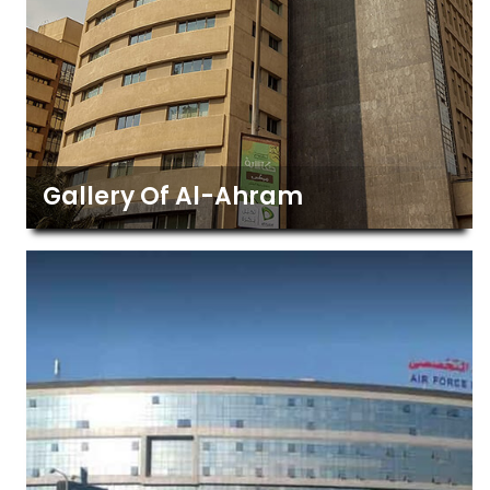
Gallery Of Al-Ahram