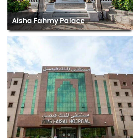
Aisha Fahmy Palace