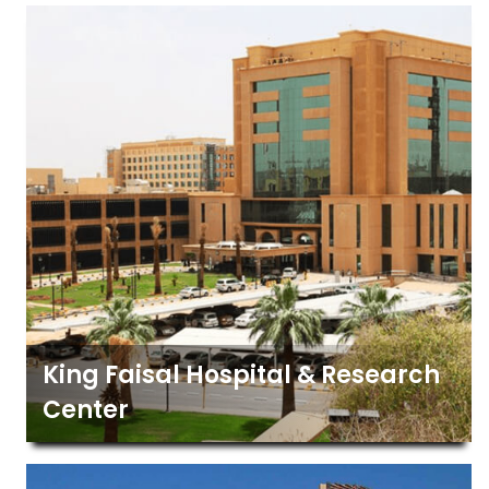
King Faisal Hospital & Research
Center