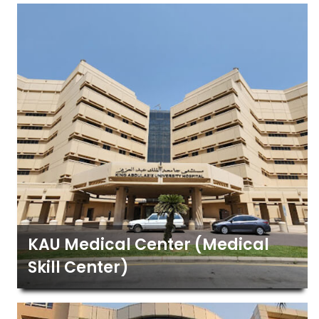
KAU Medical Center (Medical
Skill Center)