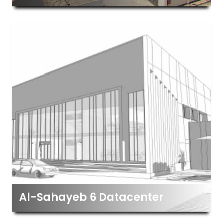
Al-Sahayeb 6 Datacenter