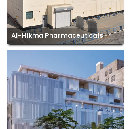
Al-Hikma Pharmaceuticals