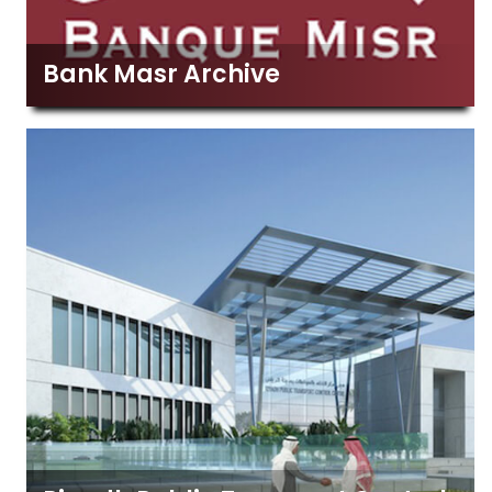
Bank Masr Archive