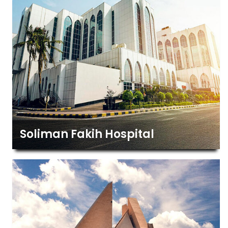
Soliman Fakih Hospital