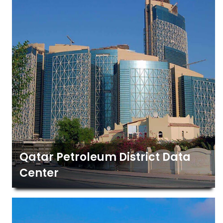
Qatar Petroleum District Data
Center