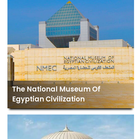
The National Museum Of
Egyptian Civilization