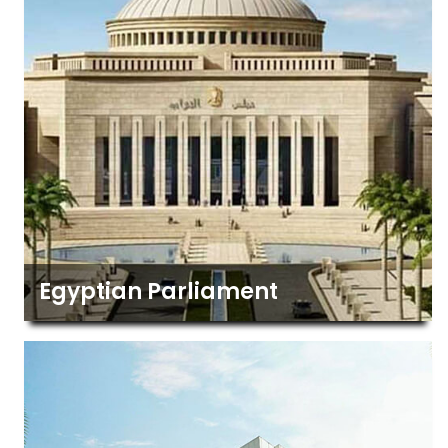
Egyptian Parliament