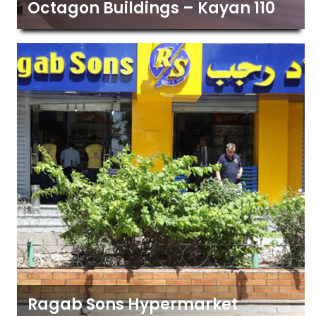
Octagon Buildings – Kayan 110
Ragab Sons Hypermarket