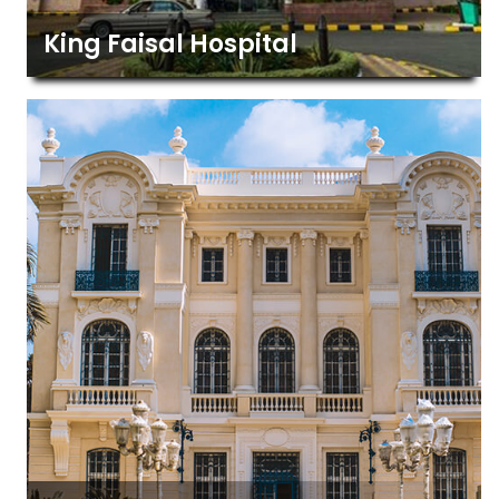
King Faisal Hospital