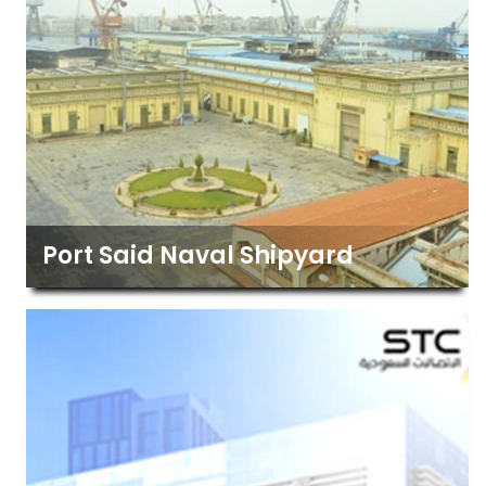
Port Said Naval Shipyard