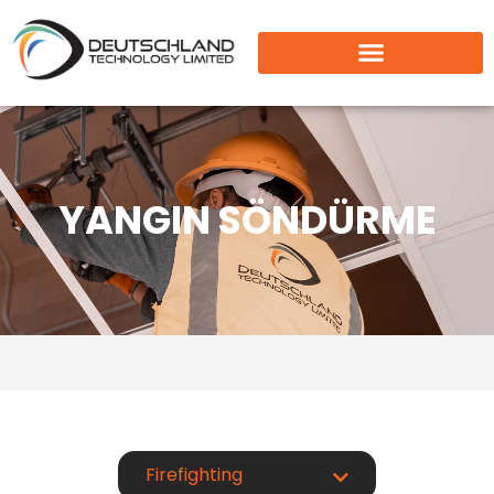
YANGIN SÖNDÜRME
Firefighting